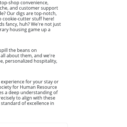
-stop-shop convenience,
dache, and customer support
de? Our digs are top-notch,
o cookie-cutter stuff here!
s fancy, huh? We're not just
porary housing game up a
spill the beans on
e all about them, and we're
e, personalized hospitality,
experience for your stay or
Society for Human Resource
es a deep understanding of
cisely to align with these
 standard of excellence in