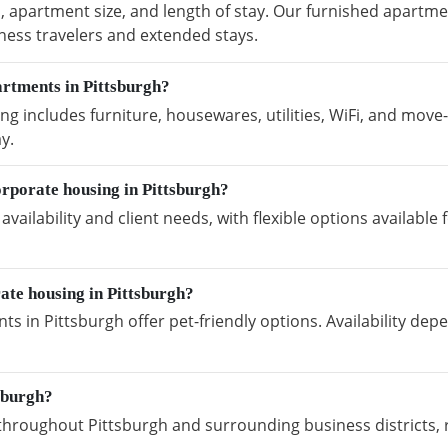
, apartment size, and length of stay. Our furnished apartmen
ness travelers and extended stays.
artments in Pittsburgh?
g includes furniture, housewares, utilities, WiFi, and move-
y.
rporate housing in Pittsburgh?
vailability and client needs, with flexible options availabl
ate housing in Pittsburgh?
s in Pittsburgh offer pet-friendly options. Availability de
sburgh?
hroughout Pittsburgh and surrounding business districts, 