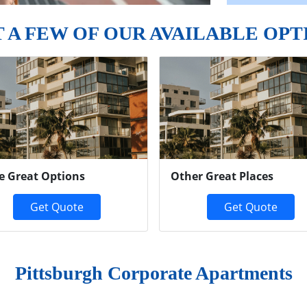
T A FEW OF OUR AVAILABLE OPT
e Great Options
Other Great Places
Get Quote
Get Quote
Pittsburgh Corporate Apartments