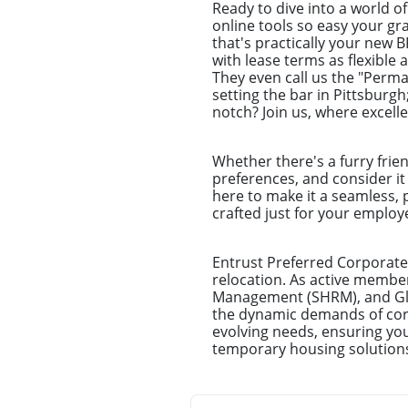
Ready to dive into a world o
online tools so easy your g
that's practically your new 
with lease terms as flexible 
They even call us the "Perm
setting the bar in Pittsburg
notch? Join us, where excell
Whether there's a furry frie
preferences, and consider it
here to make it a seamless, 
crafted just for your emplo
Entrust Preferred Corporate
relocation. As active membe
Management (SHRM), and Glo
the dynamic demands of corpo
evolving needs, ensuring you
temporary housing solution