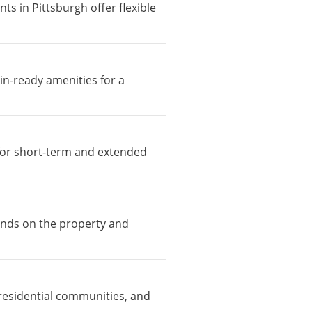
ts in Pittsburgh offer flexible
in-ready amenities for a
e for short-term and extended
pends on the property and
residential communities, and