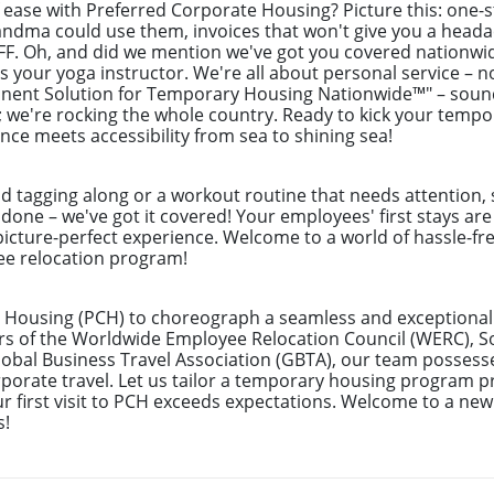
f ease with Preferred Corporate Housing? Picture this: one
randma could use them, invoices that won't give you a hea
BFF. Oh, and did we mention we've got you covered nationwi
as your yoga instructor. We're all about personal service – n
anent Solution for Temporary Housing Nationwide™" – sound
h; we're rocking the whole country. Ready to kick your tem
ence meets accessibility from sea to shining sea!
nd tagging along or a workout routine that needs attention, 
 done – we've got it covered! Your employees' first stays ar
picture-perfect experience. Welcome to a world of hassle-fre
yee relocation program!
 Housing (PCH) to choreograph a seamless and exceptional 
rs of the Worldwide Employee Relocation Council (WERC), 
bal Business Travel Association (GBTA), our team possess
rate travel. Let us tailor a temporary housing program pre
r first visit to PCH exceeds expectations. Welcome to a new
s!