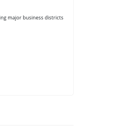
ng major business districts