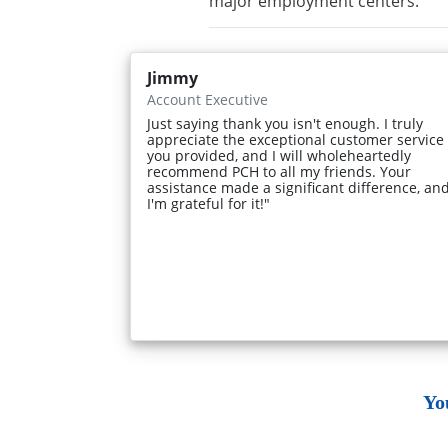
major employment centers.
Jimmy
Account Executive
Just saying thank you isn't enough. I truly
appreciate the exceptional customer service
you provided, and I will wholeheartedly
recommend PCH to all my friends. Your
assistance made a significant difference, an
I'm grateful for it!"
Yo