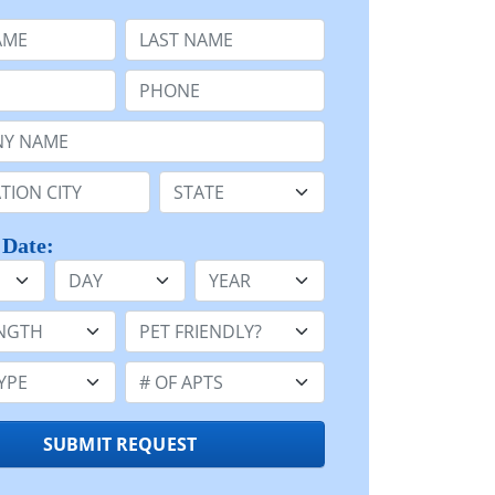
e
Last Name:
Phone:
Name or n/a:
n:
State:
 Date:
Day
Year
h:
Pet Friendly:
e:
Number of Apts:
SUBMIT REQUEST