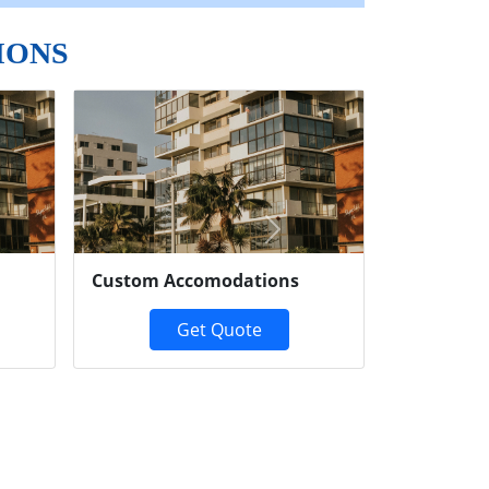
IONS
Next
Custom Accomodations
Get Quote