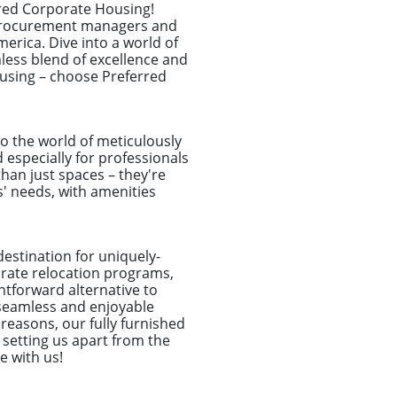
rred Corporate Housing!
l procurement managers and
erica. Dive into a world of
less blend of excellence and
ousing – choose Preferred
o the world of meticulously
especially for professionals
an just spaces – they're
s' needs, with amenities
destination for uniquely-
porate relocation programs,
htforward alternative to
seamless and enjoyable
 reasons, our fully furnished
 setting us apart from the
e with us!