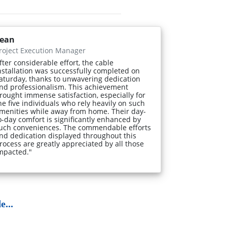
ean
roject Execution Manager
fter considerable effort, the cable
nstallation was successfully completed on
aturday, thanks to unwavering dedication
nd professionalism. This achievement
rought immense satisfaction, especially for
he five individuals who rely heavily on such
menities while away from home. Their day-
o-day comfort is significantly enhanced by
uch conveniences. The commendable efforts
nd dedication displayed throughout this
rocess are greatly appreciated by all those
mpacted."
...