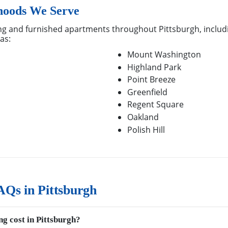
hoods We Serve
g and furnished apartments throughout Pittsburgh, includi
as:
Mount Washington
Highland Park
Point Breeze
Greenfield
Regent Square
Oakland
Polish Hill
Qs in Pittsburgh
g cost in Pittsburgh?