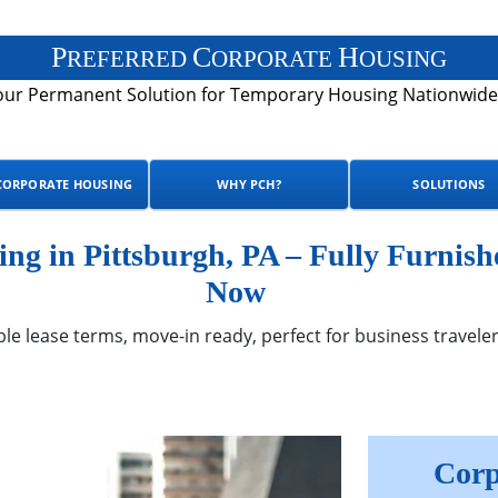
P
C
H
REFERRED
ORPORATE
OUSING
our Permanent Solution for Temporary Housing Nationwide
CORPORATE HOUSING
WHY PCH?
SOLUTIONS
g in Pittsburgh, PA – Fully Furnish
Now
ble lease terms, move-in ready, perfect for business traveler
Corp