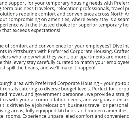
 and support for your temporary housing needs with Prefe
ng-term business travelers, relocation professionals, trave
solutions redefine comfort and convenience across North Am
hout compromising on amenities, where every stay is a seam
experience with the trusted choice for superior temporary h
y that exceeds expectations!
e of comfort and convenience for your employees? Dive int
ts in Pittsburgh with Preferred Corporate Housing. Crafted 
velers who know what they want, our apartments are more th
 this: every stay carefully curated to match your employee
ust spill the beans, and we'll make it happen!
tsburgh area with Preferred Corporate Housing – your go-to 
 rentals catering to diverse budget levels. Perfect for cor
ected moves, and government personnel, we provide a straig
ust us with your accommodation needs, and we guarantee a 
t is driven by a job relocation, business travel, or personal
ving areas, fully equipped kitchens, and modern amenities,
otel rooms. Experience unparalleled comfort and convenienc