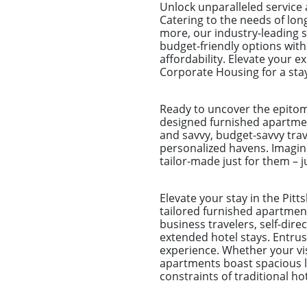
Unlock unparalleled service
Catering to the needs of lo
more, our industry-leading 
budget-friendly options wit
affordability. Elevate your 
Corporate Housing for a sta
Ready to uncover the epitom
designed furnished apartmen
and savvy, budget-savvy tra
personalized havens. Imagine
tailor-made just for them – j
Elevate your stay in the Pit
tailored furnished apartment
business travelers, self-dir
extended hotel stays. Entr
experience. Whether your visi
apartments boast spacious li
constraints of traditional h