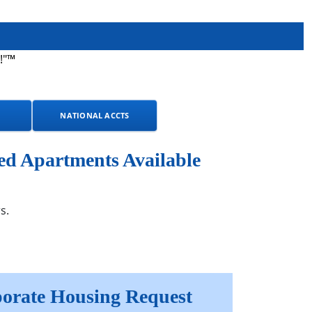
!"™
NATIONAL ACCTS
ed Apartments Available
s.
orate Housing Request