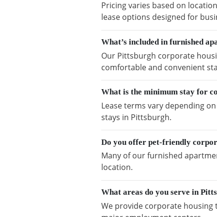
Pricing varies based on location
lease options designed for busi
What’s included in furnished ap
Our Pittsburgh corporate housin
comfortable and convenient sta
What is the minimum stay for co
Lease terms vary depending on a
stays in Pittsburgh.
Do you offer pet-friendly corpor
Many of our furnished apartment
location.
What areas do you serve in Pitt
We provide corporate housing t