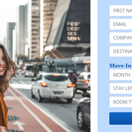
First Nam
Email:
Company 
Destinatio
Move-In
Month
Stay Lengt
Room Typ