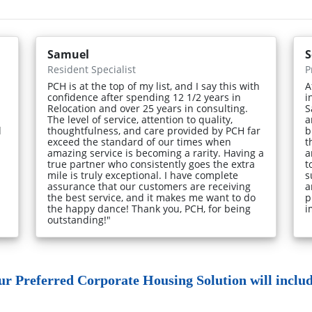
Samuel
S
Resident Specialist
P
PCH is at the top of my list, and I say this with
A
confidence after spending 12 1/2 years in
i
Relocation and over 25 years in consulting.
S
The level of service, attention to quality,
a
d
thoughtfulness, and care provided by PCH far
b
exceed the standard of our times when
t
amazing service is becoming a rarity. Having a
a
true partner who consistently goes the extra
t
mile is truly exceptional. I have complete
s
assurance that our customers are receiving
a
the best service, and it makes me want to do
p
the happy dance! Thank you, PCH, for being
i
outstanding!"
ur Preferred Corporate Housing Solution will include