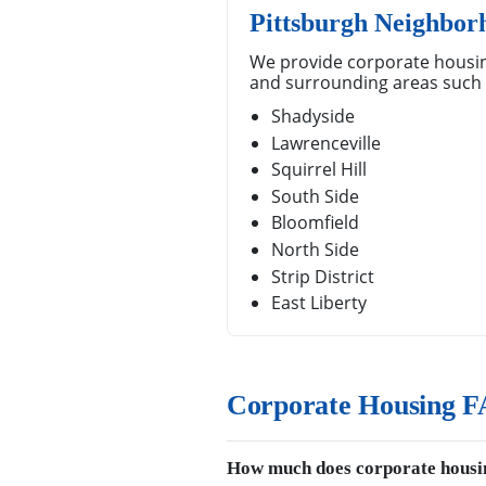
Pittsburgh Neighbor
We provide corporate housin
and surrounding areas such 
Shadyside
Lawrenceville
Squirrel Hill
South Side
Bloomfield
North Side
Strip District
East Liberty
Corporate Housing FA
How much does corporate housin