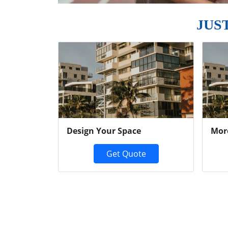
JUS
Previous
Design Your Space
Mor
Get Quote