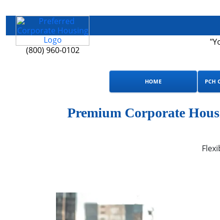
"Y
(800) 960-0102
HOME
PCH 
Premium Corporate Housin
Flexi