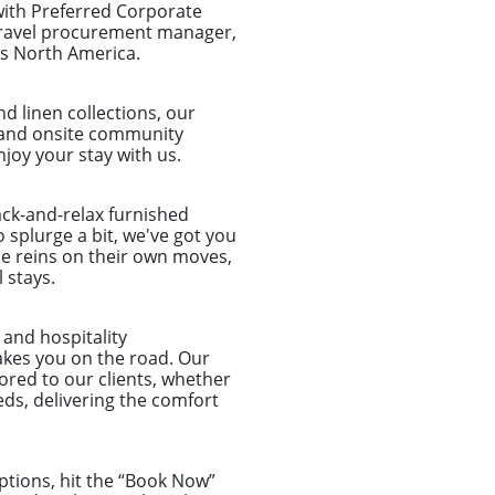
with Preferred Corporate
 travel procurement manager,
ss North America.
d linen collections, our
et and onsite community
joy your stay with us.
ack-and-relax furnished
 splurge a bit, we've got you
he reins on their own moves,
 stays.
and hospitality
akes you on the road. Our
lored to our clients, whether
ds, delivering the comfort
ptions, hit the “Book Now”