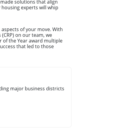
-made solutions that align
y housing experts will whip
l aspects of your move. With
s (CRP) on our team, we
r of the Year award multiple
uccess that led to those
ing major business districts