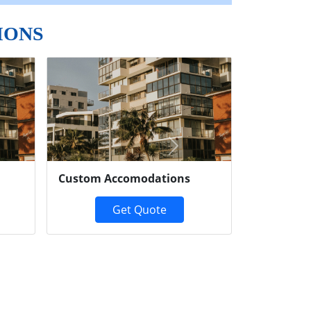
IONS
Next
Custom Accomodations
Get Quote