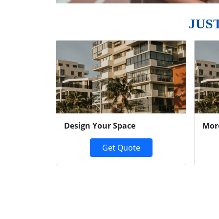
JUS
Previous
Design Your Space
Mor
Get Quote