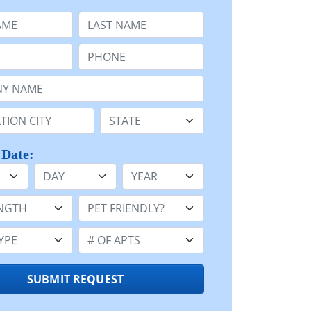
e
Last Name:
Phone:
Name or n/a:
n:
State:
 Date:
Day
Year
h:
Pet Friendly:
e:
Number of Apts:
SUBMIT REQUEST