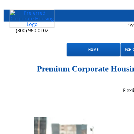
"Y
(800) 960-0102
HOME
PCH 
Premium Corporate Housing
Flexi