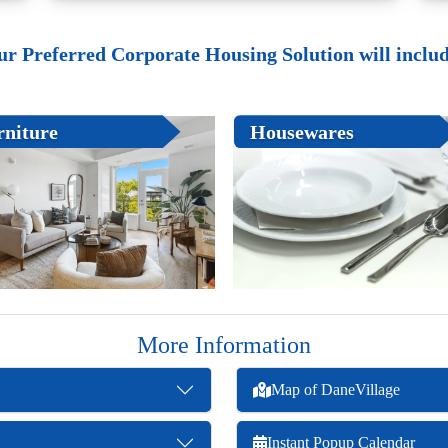
ur Preferred Corporate Housing Solution will include
rniture
Housewares
More Information
Map of DaneVillage
Instant Popup Calendar