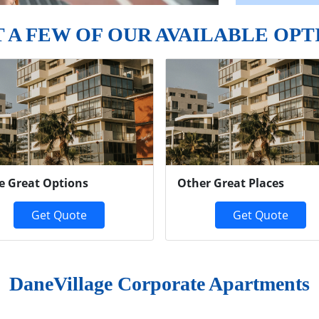
T A FEW OF OUR AVAILABLE OPT
e Great Options
Other Great Places
Get Quote
Get Quote
DaneVillage Corporate Apartments