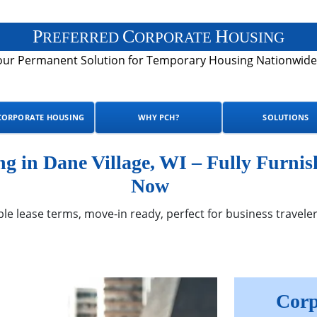
P
C
H
REFERRED
ORPORATE
OUSING
our Permanent Solution for Temporary Housing Nationwide
CORPORATE HOUSING
WHY PCH?
SOLUTIONS
 in Dane Village, WI – Fully Furnis
Now
ble lease terms, move-in ready, perfect for business traveler
Corp