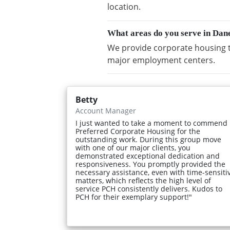
location.
What areas do you serve in Dan
We provide corporate housing t
major employment centers.
Betty
Account Manager
I just wanted to take a moment to commend
Preferred Corporate Housing for the
outstanding work. During this group move
with one of our major clients, you
demonstrated exceptional dedication and
responsiveness. You promptly provided the
necessary assistance, even with time-sensiti
matters, which reflects the high level of
service PCH consistently delivers. Kudos to
PCH for their exemplary support!"