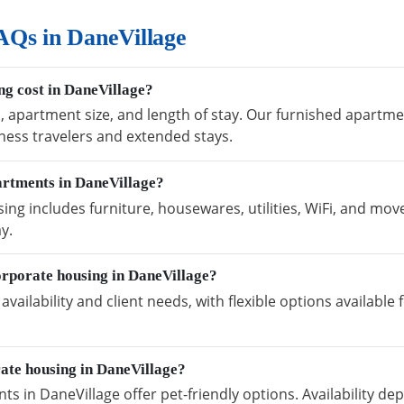
AQs in DaneVillage
g cost in DaneVillage?
, apartment size, and length of stay. Our furnished apartmen
ness travelers and extended stays.
artments in DaneVillage?
ng includes furniture, housewares, utilities, WiFi, and move
y.
orporate housing in DaneVillage?
vailability and client needs, with flexible options availabl
rate housing in DaneVillage?
s in DaneVillage offer pet-friendly options. Availability d