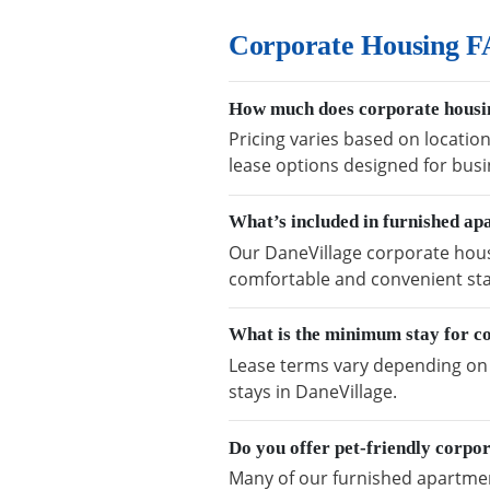
Corporate Housing F
How much does corporate housin
Pricing varies based on location
lease options designed for busi
What’s included in furnished ap
Our DaneVillage corporate housi
comfortable and convenient sta
What is the minimum stay for c
Lease terms vary depending on a
stays in DaneVillage.
Do you offer pet-friendly corpo
Many of our furnished apartment