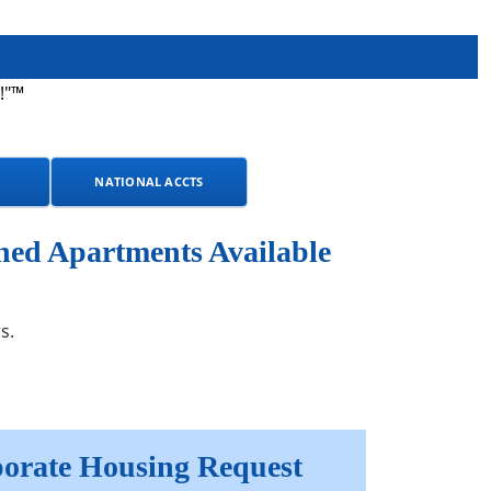
!"™
NATIONAL ACCTS
hed Apartments Available
s.
orate Housing Request