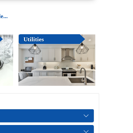
...
Utilities