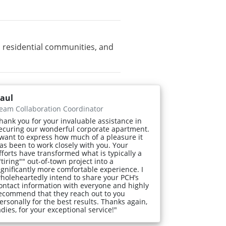
 residential communities, and
aul
eam Collaboration Coordinator
hank you for your invaluable assistance in
ecuring our wonderful corporate apartment.
 want to express how much of a pleasure it
as been to work closely with you. Your
fforts have transformed what is typically a
"tiring"" out-of-town project into a
ignificantly more comfortable experience. I
holeheartedly intend to share your PCH’s
ontact information with everyone and highly
ecommend that they reach out to you
ersonally for the best results. Thanks again,
adies, for your exceptional service!"