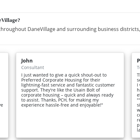
eVillage?
hroughout DaneVillage and surrounding business districts,
John
P
Consultant
T
I just wanted to give a quick shout-out to
T
Preferred Corporate Housing for their
s
lightning-fast service and fantastic customer
I
support. They're like the Usain Bolt of
h
corporate housing – quick and always ready
e
to assist. Thanks, PCH, for making my
"
ve
experience hassle-free and enjoyable!"
s
w
c
r
p
l