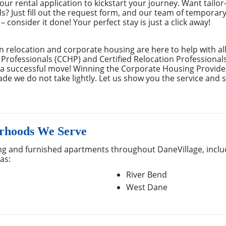
ur rental application to kickstart your journey. Want tailor
ds? Just fill out the request form, and our team of temporar
 consider it done! Your perfect stay is just a click away!
n relocation and corporate housing are here to help with al
 Professionals (CCHP) and Certified Relocation Professional
e a successful move! Winning the Corporate Housing Provide
de we do not take lightly. Let us show you the service and s
rhoods We Serve
g and furnished apartments throughout DaneVillage, includ
as:
River Bend
West Dane