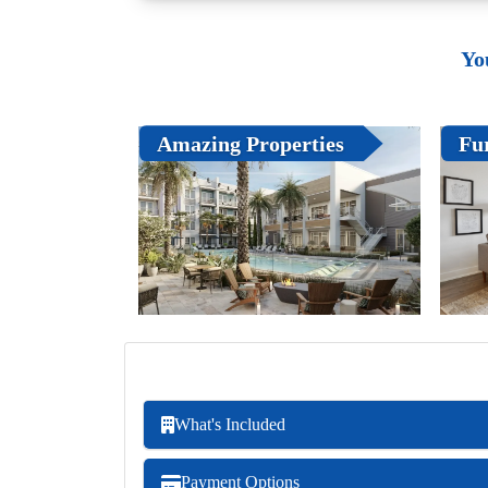
Yo
Amazing Properties
Fu
What's Included
Payment Options