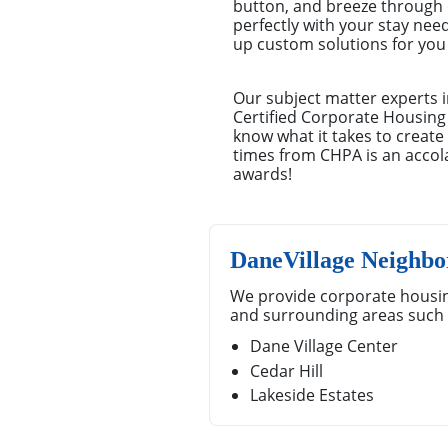
button, and breeze through o
perfectly with your stay nee
up custom solutions for you –
Our subject matter experts i
Certified Corporate Housing
know what it takes to creat
times from CHPA is an accola
awards!
DaneVillage Neighbo
We provide corporate housin
and surrounding areas such 
Dane Village Center
Cedar Hill
Lakeside Estates