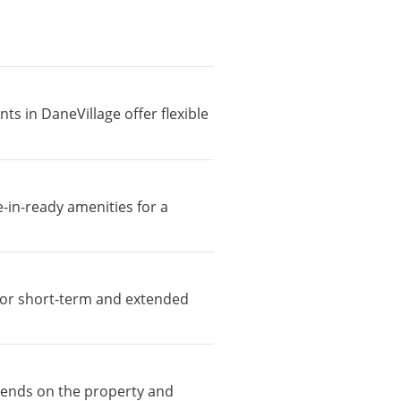
ts in DaneVillage offer flexible
-in-ready amenities for a
e for short-term and extended
epends on the property and