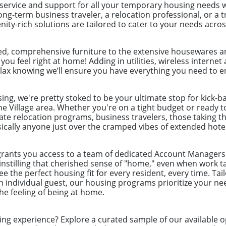
 service and support for all your temporary housing needs 
ong-term business traveler, a relocation professional, or a
ity-rich solutions are tailored to cater to your needs acro
ed, comprehensive furniture to the extensive housewares an
 you feel right at home! Adding in utilities, wireless intern
lax knowing we’ll ensure you have everything you need to en
ng, we're pretty stoked to be your ultimate stop for kick-b
e Village area. Whether you're on a tight budget or ready to
ate relocation programs, business travelers, those taking t
cally anyone just over the cramped vibes of extended hotel
grants you access to a team of dedicated Account Managers 
instilling that cherished sense of "home," even when work t
 the perfect housing fit for every resident, every time. Tai
 individual guest, our housing programs prioritize your nee
e feeling of being at home.
ing experience? Explore a curated sample of our available o