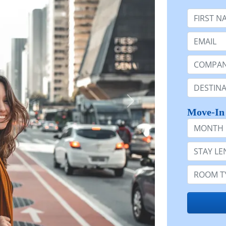
First Nam
Email:
Company 
Destinatio
Move-In
Month
Stay Lengt
Room Typ