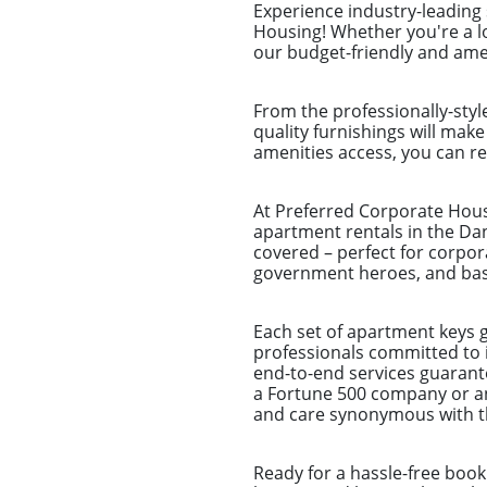
Experience industry-leading
Housing! Whether you're a l
our budget-friendly and amen
From the professionally-styl
quality furnishings will make
amenities access, you can re
At Preferred Corporate Housi
apartment rentals in the Dan
covered – perfect for corpor
government heroes, and basi
Each set of apartment keys 
professionals committed to 
end-to-end services guarantee
a Fortune 500 company or an
and care synonymous with th
Ready for a hassle-free book